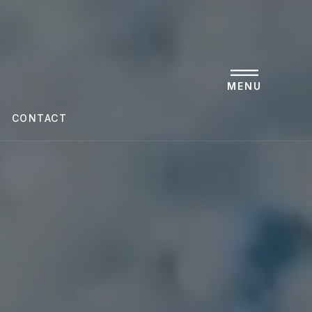
MENU
CONTACT