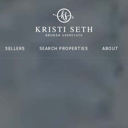
SELLERS
SEARCH PROPERTIES
ABOUT