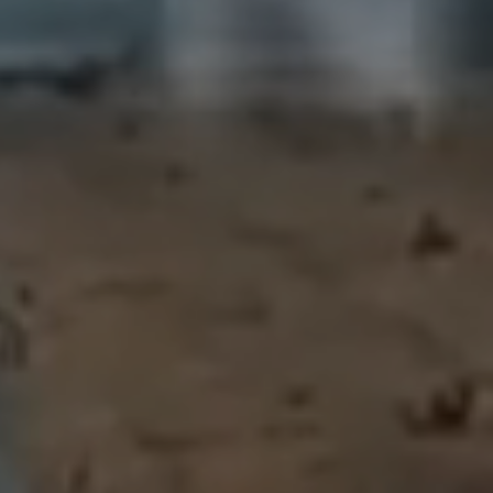
SUCCESS STORIE
GET IN TOUCH