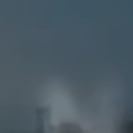
BUYERS
SELLERS
LISTINGS
PERFECT HOME F
EXPLORE
ABOUT KRISTI