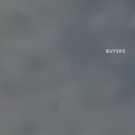
BUYERS