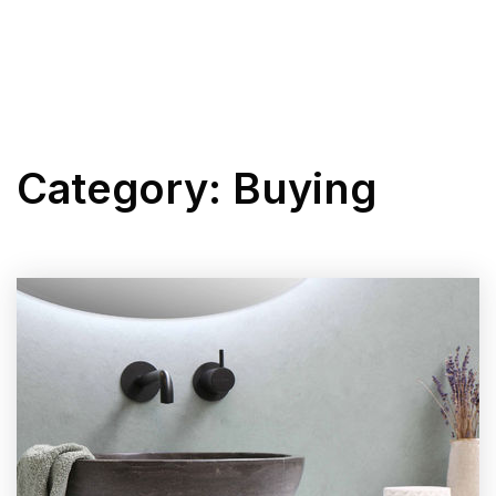
BUYERS
MENU
SELLERS
Category: Buying
LISTINGS
PERFECT HOME FIND
EXPLORE
ABOUT KRISTI
SUCCESS STORIES
GET IN TOUCH