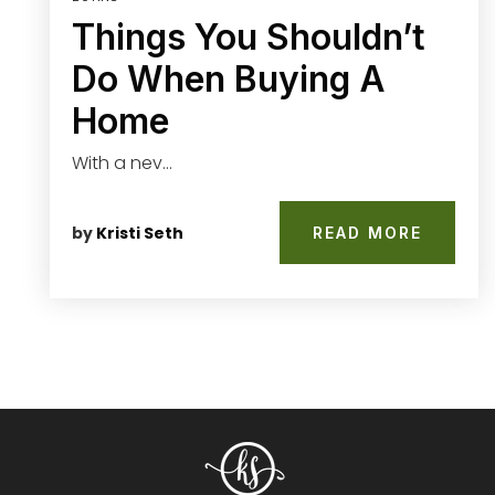
Things You Shouldn’t
Do When Buying A
Home
With a nev…
by
Kristi Seth
READ MORE