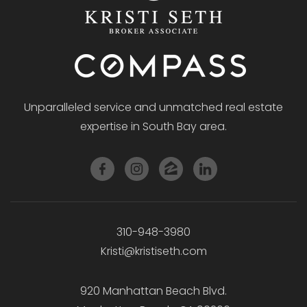
Unparalleled service and unmatched real estate
expertise in South Bay area.
310-948-3980
Kristi@kristiseth.com
920 Manhattan Beach Blvd.