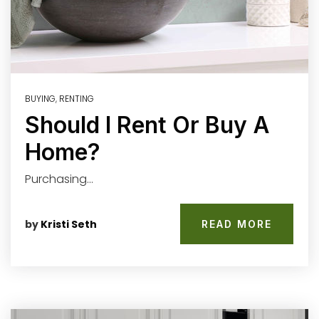
BUYING
,
RENTING
Should I Rent Or Buy A
Home?
Purchasing…
by
Kristi Seth
READ MORE