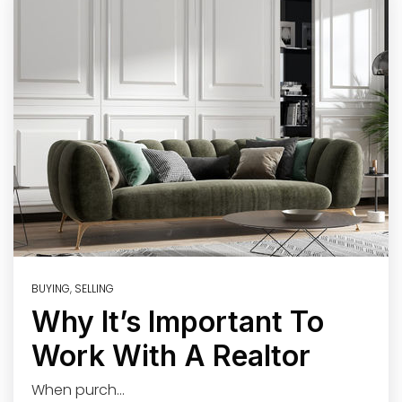
BUYING
,
SELLING
Why It’s Important To
Work With A Realtor
When purch…