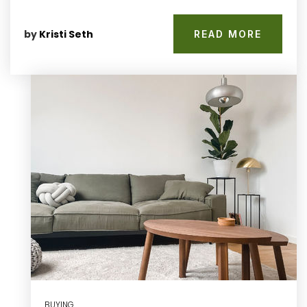
by
Kristi Seth
READ MORE
BUYING