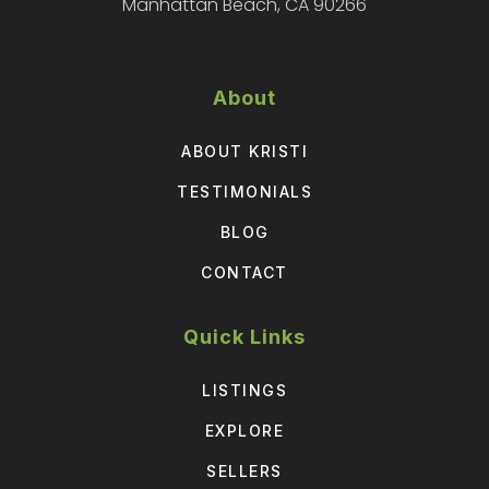
Manhattan Beach, CA 90266
About
ABOUT KRISTI
TESTIMONIALS
BLOG
CONTACT
Quick Links
LISTINGS
EXPLORE
SELLERS