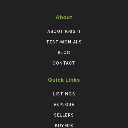
About
ABOUT KRISTI
TESTIMONIALS
BLOG
CONTACT
Quick Links
LISTINGS
EXPLORE
SELLERS
BUYERS