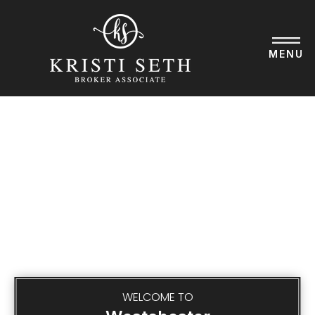
BUYERS
MENU
SELLERS
LISTINGS
PERFECT HOME FIND
EXPLORE
ABOUT KRISTI
SUCCESS STORIES
GET IN TOUCH
WELCOME TO