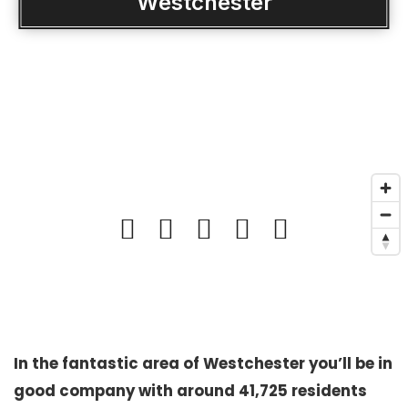
Westchester
In the fantastic area of Westchester you’ll be in
good company with around 41,725 residents