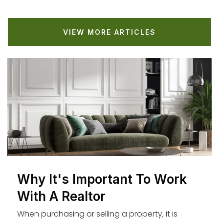
St Anastasia Catholic Elementary School
VIEW MORE ARTICLES
310-645-8816
Private
KG-8
WEBSITE
Cowan Avenue Elementary School
310-645-1973
Public
KG-5
Why It's Important To Work
Westchester Lutheran Elementary School
With A Realtor
310-670-5422
When purchasing or selling a property, it is
Private
PK-8