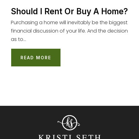
Should I Rent Or Buy A Home?
Purchasing a home will inevitably be the biggest
financial discussion of your life. And the decision
as to…
READ MORE