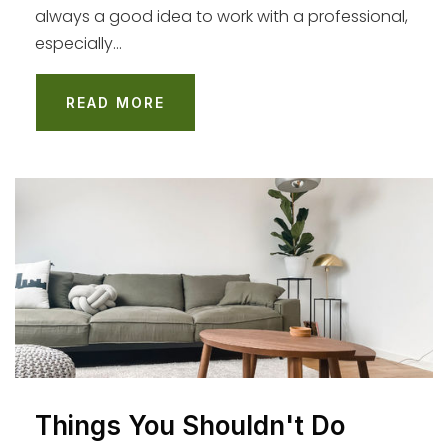
always a good idea to work with a professional,
WEBSITE
especially…
READ MORE
Westport Heights Elementary School
310-645-5611
Public
KG-5
Westchester Enriched Sciences Magnets
(Wesm)
310-338-2400
Public
9-12
Things You Shouldn't Do