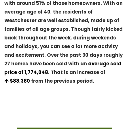
with around 51% of those homeowners. With an
average age of 40, the residents of
Westchester are well established, made up of
families of all age groups. Though fairly kicked
back throughout the week, during weekends
and holidays, you can see a lot more activity
and excitement. Over the past 30 days roughly
27 homes have been sold with an
average sold
price of 1,774,048
. That is an increase of
$88,380
from the previous period.