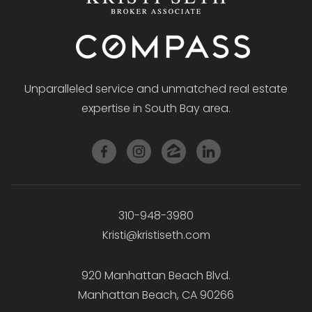
Unparalleled service and unmatched real estate
expertise in South Bay area.
310-948-3980
Kristi@kristiseth.com
920 Manhattan Beach Blvd.
Manhattan Beach, CA 90266