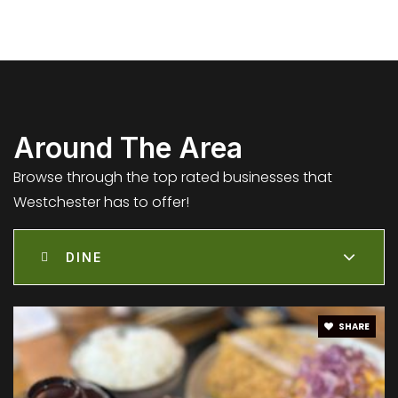
Kentwood Elementary
310-670-8977
Public
KG-5
Around The Area
Browse through the top rated businesses that
Westchester has to offer!
Wright Middle School - Steam Magnet
310-258-6600
DINE
Public
6-8
SHARE
St Jerome School
310-670-1678