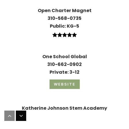
Open Charter Magnet
310-568-0735
Public
KG-5
One School Global
310-662-0902
Private
3-12
WEBSITE
Katherine Johnson Stem Academy
323-673-1230
Public
6-8