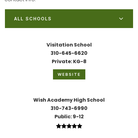
ALL SCHOOLS
Visitation School
310-645-6620
Private
KG-8
WEBSITE
Wish Academy High School
310-743-6990
Public
9-12