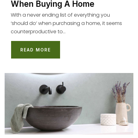
When Buying A Home
Loyola Village Elementary
310-670-0480
With a never ending list of everything you
Public
KG-5
‘should do’ when purchasing a home, it seems
counterproductive to…
READ MORE