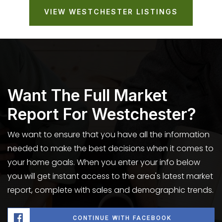
VIEW WESTCHESTER LISTINGS
Want The Full Market
Report For Westchester?
We want to ensure that you have all the information
needed to make the best decisions when it comes to
your home goals. When you enter your info below
you will get instant access to the area's latest market
report, complete with sales and demographic trends.
CONTINUE WITH FACEBOOK