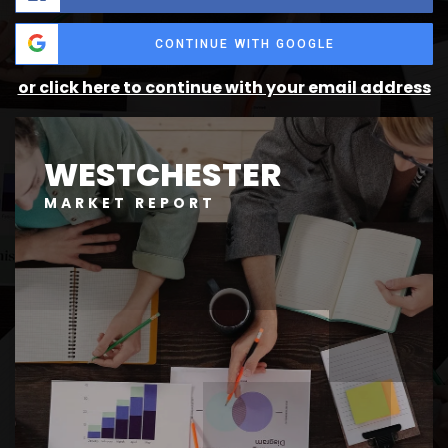
CONTINUE WITH GOOGLE
or click here to continue with your email address
WESTCHESTER
MARKET REPORT