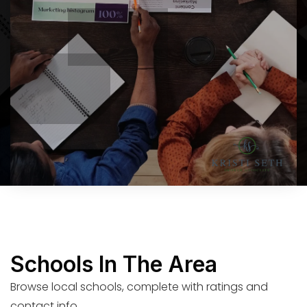
Schools In The Area
Browse local schools, complete with ratings and
contact info.